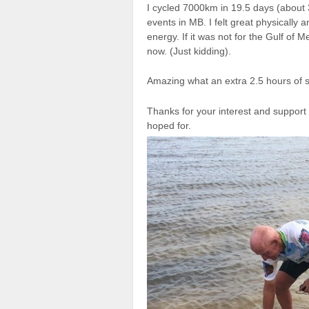
I cycled 7000km in 19.5 days (about 
events in MB. I felt great physically a
energy. If it was not for the Gulf of 
now. (Just kidding).
Amazing what an extra 2.5 hours of s
Thanks for your interest and support 
hoped for.