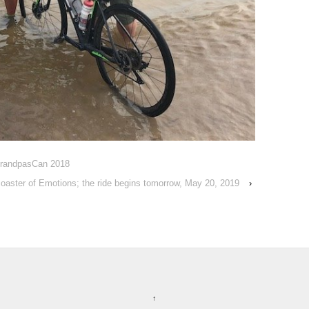
 GrandpasCan 2018
coaster of Emotions; the ride begins tomorrow, May 20, 2019
›
↑