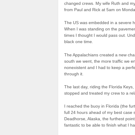
changed crews. My wife Ruth and my
from Paul and Rick at 5am on Monday
The US was embedded in a severe he
When I was standing on the pavement 
times I thought I would pass out. Un
black one time.
The Appalachians created a new chal
south we went, the more traffic we en
nonexistent and I had to keep a perfe
through it.
The last day, riding the Florida Keys,
stopped and treated my crew to a rel
I reached the buoy in Florida (the fu
full 24 hours ahead of my best case s
Deadhorse, Alaska, the furthest point 
fantastic to be able to finish what I h