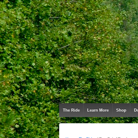
The Ride
Learn More
Shop
D