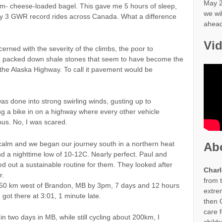
May 2
eam- cheese-loaded bagel. This gave me 5 hours of sleep,
we wi
my 3 GWR record rides across Canada. What a difference
ahead
Vi
rned with the severity of the climbs, the poor to
he packed down shale stones that seem to have become the
 the Alaska Highway. To call it pavement would be
as done into strong swirling winds, gusting up to
ng a bike in on a highway where every other vehicle
us. No, I was scared.
calm and we began our journey south in a northern heat
Ab
 a nighttime low of 10-12C. Nearly perfect. Paul and
d out a sustainable routine for them. They looked after
Charl
r.
from 
, 50 km west of Brandon, MB by 3pm, 7 days and 12 hours
extre
I got there at 3:01, 1 minute late.
then G
care 
in two days in MB, while still cycling about 200km, I