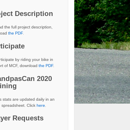
ject Description
d the full project description,
load
the PDF
.
ticipate
ticipate by riding your bike in
rt of MCF, download
the PDF
.
andpasCan 2020
ining
s stats are updated daily in an
e spreadsheet. Click
here
.
ayer Requests