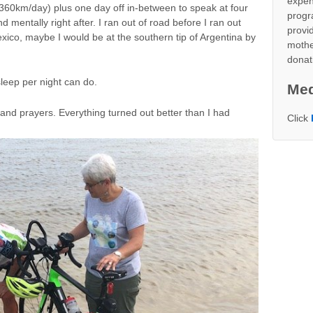
expen
360km/day) plus one day off in-between to speak at four
progr
nd mentally right after. I ran out of road before I ran out
provid
Mexico, maybe I would be at the southern tip of Argentina by
mothe
donat
leep per night can do.
Med
and prayers. Everything turned out better than I had
Click