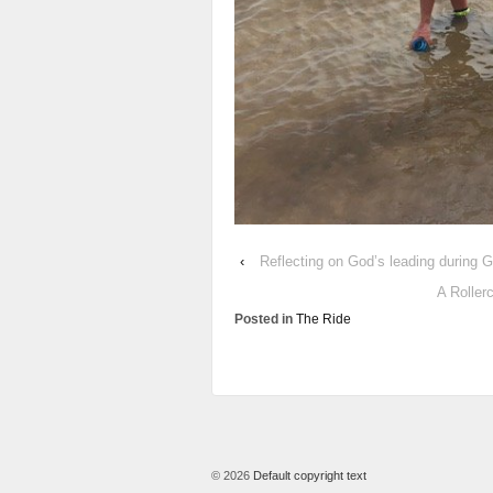
‹
Reflecting on God’s leading during
A Roller
Posted in
The Ride
© 2026
Default copyright text