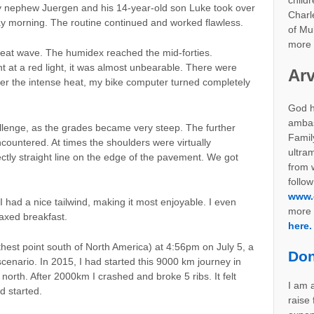
childr
 nephew Juergen and his 14-year-old son Luke took over
Charl
 morning. The routine continued and worked flawless.
of Mul
more 
at wave. The humidex reached the mid-forties.
at a red light, it was almost unbearable. There were
Arv
der the intense heat, my bike computer turned completely
God h
ambas
lenge, as the grades became very steep. The further
Famil
countered. At times the shoulders were virtually
ultra
ctly straight line on the edge of the pavement. We got
from w
follow
www.
 I had a nice tailwind, making it most enjoyable. I even
more 
axed breakfast.
here.
rthest point south of North America) at 4:56pm on July 5, a
Don
cenario. In 2015, I had started this 9000 km journey in
north. After 2000km I crashed and broke 5 ribs. It felt
I am a
ad started.
raise