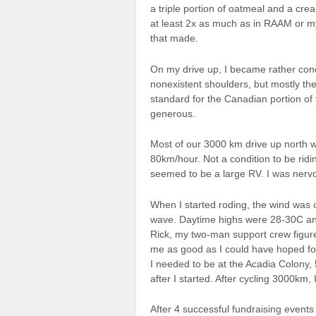
a triple portion of oatmeal and a cr
at least 2x as much as in RAAM or 
that made.
On my drive up, I became rather conce
nonexistent shoulders, but mostly t
standard for the Canadian portion of
generous.
Most of our 3000 km drive up north w
80km/hour. Not a condition to be ridi
seemed to be a large RV. I was nervo
When I started roding, the wind was 
wave. Daytime highs were 28-30C and
Rick, my two-man support crew figure
me as good as I could have hoped fo
I needed to be at the Acadia Colony
after I started. After cycling 3000km, 
After 4 successful fundraising events 