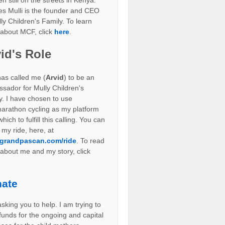
en still on the streets in Kenya.
es Mulli is the founder and CEO
ly Children's Family. To learn
about MCF, click
here
.
id's Role
as called me (
Arvid
) to be an
sador for Mully Children's
y. I have chosen to use
marathon cycling as my platform
hich to fulfill this calling. You can
 my ride, here, at
grandpascan.com/ride
. To read
about me and my story, click
ate
sking you to help. I am trying to
 funds for the ongoing and capital