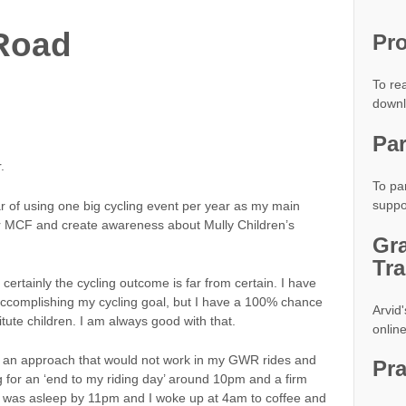
 Road
Pro
To rea
down
Par
.
To par
suppo
of using one big cycling event per year as my main
or MCF and create awareness about Mully Children’s
Gr
Tra
ertainly the cycling outcome is far from certain. I have
 accomplishing my cycling goal, but I have a 100% chance
Arvid'
itute children. I am always good with that.
onlin
ed an approach that would not work in my GWR rides and
Pr
g for an ‘end to my riding day’ around 10pm and a firm
 I was asleep by 11pm and I woke up at 4am to coffee and