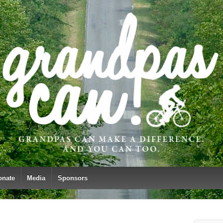
onate
Media
Sponsors