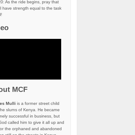
0: As the ride begins, pray that
ll have strength equal to the task
!
deo
out MCF
es Mulli
is a former street child
the slums of Kenya. He became
mely successful in business, but
od called him to give it all up and
for the orphaned and abandoned