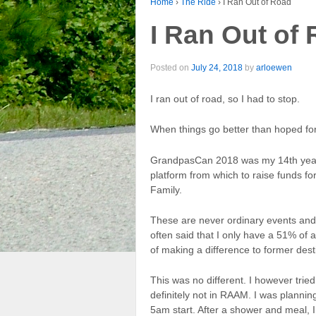
Home
›
The Ride
›
I Ran Out of Road
I Ran Out of
Posted on
July 24, 2018
by
arloewen
I ran out of road, so I had to stop.
When things go better than hoped for
GrandpasCan 2018 was my 14th year 
platform from which to raise funds f
Family.
These are never ordinary events and c
often said that I only have a 51% of
of making a difference to former dest
This was no different. I however tri
definitely not in RAAM. I was plannin
5am start. After a shower and meal,