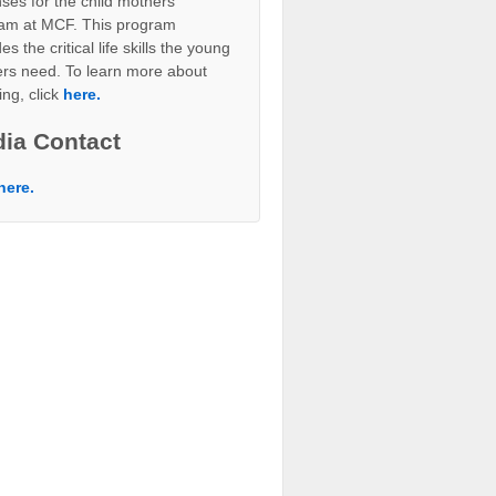
ses for the child mothers
am at MCF. This program
es the critical life skills the young
rs need. To learn more about
ing, click
here.
ia Contact
here.