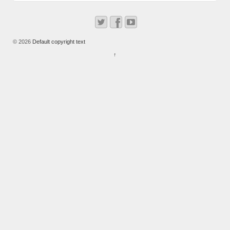
© 2026
Default copyright text
↑