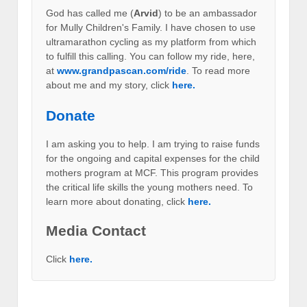
God has called me (
Arvid
) to be an ambassador
for Mully Children's Family. I have chosen to use
ultramarathon cycling as my platform from which
to fulfill this calling. You can follow my ride, here,
at
www.grandpascan.com/ride
. To read more
about me and my story, click
here.
Donate
I am asking you to help. I am trying to raise funds
for the ongoing and capital expenses for the child
mothers program at MCF. This program provides
the critical life skills the young mothers need. To
learn more about donating, click
here.
Media Contact
Click
here.