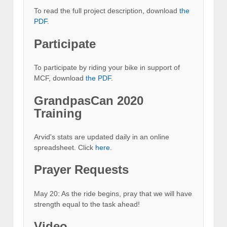
To read the full project description, download
the
PDF
.
Participate
To participate by riding your bike in support of
MCF, download
the PDF
.
GrandpasCan 2020
Training
Arvid's stats are updated daily in an online
spreadsheet. Click
here
.
Prayer Requests
May 20: As the ride begins, pray that we will have
strength equal to the task ahead!
Video