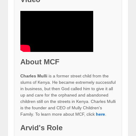
About MCF
Charles Mulli
is a former street child from the
slums of Kenya. He became extremely successful
in business, but then God called him to give it all
up and care for the orphaned and abandoned
children still on the streets in Kenya. Charles Mulli
is the founder and CEO of Mully Children's
Family. To learn more about MCF, click
here
.
Arvid's Role