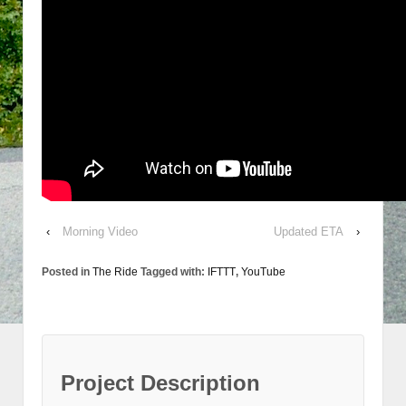
‹
Morning Video
Updated ETA
›
Posted in
The Ride
Tagged with:
IFTTT
,
YouTube
Project Description