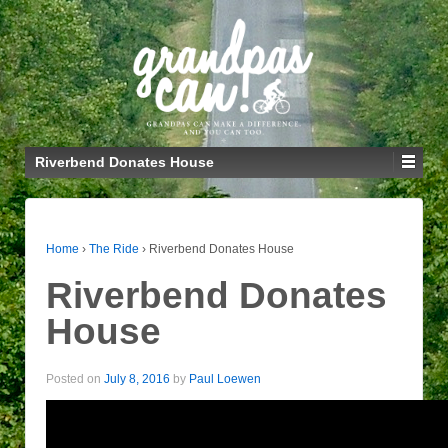
Riverbend Donates House
Home
›
The Ride
›
Riverbend Donates House
Riverbend Donates
House
Posted on
July 8, 2016
by
Paul Loewen