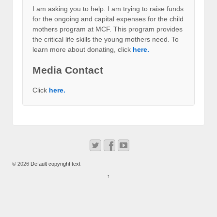
I am asking you to help. I am trying to raise funds
for the ongoing and capital expenses for the child
mothers program at MCF. This program provides
the critical life skills the young mothers need. To
learn more about donating, click
here.
Media Contact
Click
here.
© 2026
Default copyright text
↑