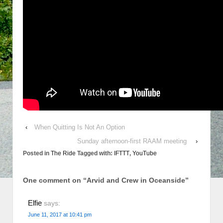
‹
When Quitting Is Not An Option
Sunday afternoon-first RAAM meeting
›
Posted in
The Ride
Tagged with:
IFTTT
,
YouTube
One comment on “
Arvid and Crew in Oceanside
”
Elfie
says:
June 11, 2017 at 10:41 pm