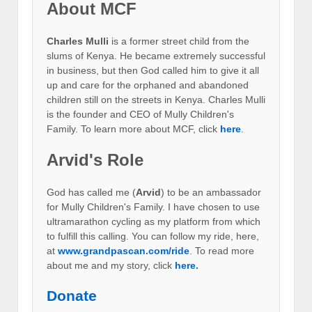
About MCF
Charles Mulli
is a former street child from the
slums of Kenya. He became extremely successful
in business, but then God called him to give it all
up and care for the orphaned and abandoned
children still on the streets in Kenya. Charles Mulli
is the founder and CEO of Mully Children's
Family. To learn more about MCF, click
here
.
Arvid's Role
God has called me (
Arvid
) to be an ambassador
for Mully Children's Family. I have chosen to use
ultramarathon cycling as my platform from which
to fulfill this calling. You can follow my ride, here,
at
www.grandpascan.com/ride
. To read more
about me and my story, click
here.
Donate