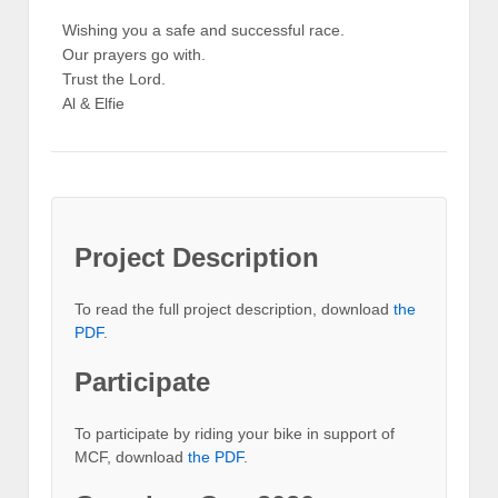
Wishing you a safe and successful race.
Our prayers go with.
Trust the Lord.
Al & Elfie
Project Description
To read the full project description, download
the
PDF
.
Participate
To participate by riding your bike in support of
MCF, download
the PDF
.