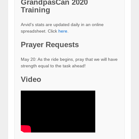
GrandpasCan 2020
Training
Arvid's stats are updated daily in an online
spreadsheet. Click
here
.
Prayer Requests
May 20: As the ride begins, pray that we will have
strength equal to the task ahead!
Video