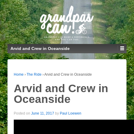
Arvid and Crew in Oceanside
Home
›
The Ride
›
Arvid and Crew in Oceanside
Arvid and Crew in
Oceanside
Posted on
June 11, 2017
by
Paul Loewen